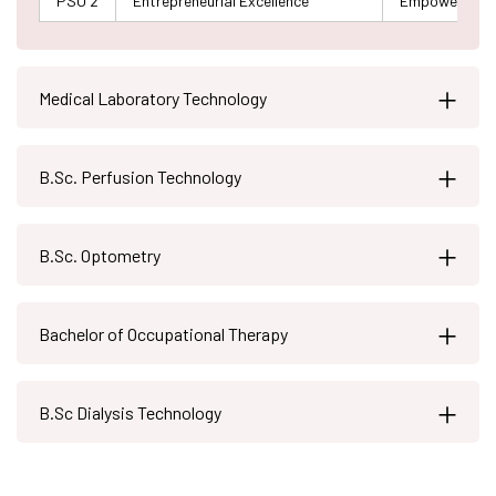
PSO 2
Entrepreneurial Excellence
Empowering gra
Medical Laboratory Technology
B.Sc. Perfusion Technology
B.Sc. Optometry
Bachelor of Occupational Therapy
B.Sc Dialysis Technology