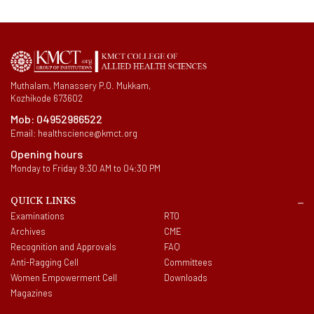
Muthalam, Manassery P.O. Mukkam,
Kozhikode 673602
Mob:
04952986522
Email:
healthscience@kmct.org
Opening hours
Monday to Friday 9:30 AM to 04:30 PM
QUICK LINKS
Examinations
RTO
Archives
CME
Recognition and Approvals
FAQ
Anti-Ragging Cell
Committees
Women Empowerment Cell
Downloads
Magazines