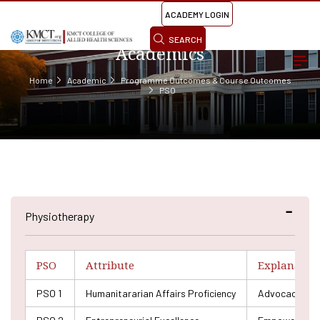
ACADEMY LOGIN
SEARCH
Academics
Home
Academic
Programme Outcomes & Course Outcomes
PSO
Physiotherapy
PSO
Attribute
Explanatio
PSO 1
Humanitararian Affairs Proficiency
Advocacy and e