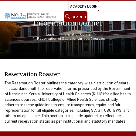
ACADEMY LOGIN
SEARCH
Information Corner
Home
Information Corner
Reservation of Seats for Various Courses
Reservation Roaster
The Reservation Roster outlines the category-wise distribution of seats
in accordance with the reservation norms prescribed by the Government
of Kerala and Kerala University of Health Sciences (KUHS) for allied health
sciences courses. KMCT College of Allied Health Sciences strictly
adheres to these guidelines to ensure transparency, equity, and fair
representation for all eligible categories including SC, ST, OBC, EWS, and
others as applicable. This section is regularly updated to reflect the
current reservation status as per institutional and statutory mandates.