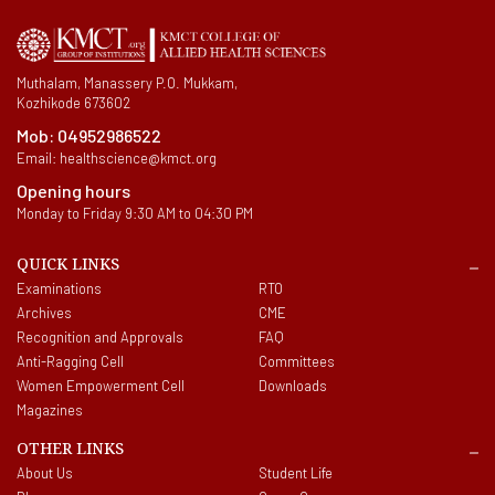
Muthalam, Manassery P.O. Mukkam,
Kozhikode 673602
Mob:
04952986522
Email:
healthscience@kmct.org
Opening hours
Monday to Friday 9:30 AM to 04:30 PM
QUICK LINKS
Examinations
RTO
Archives
CME
Recognition and Approvals
FAQ
Anti-Ragging Cell
Committees
Women Empowerment Cell
Downloads
Magazines
OTHER LINKS
About Us
Student Life