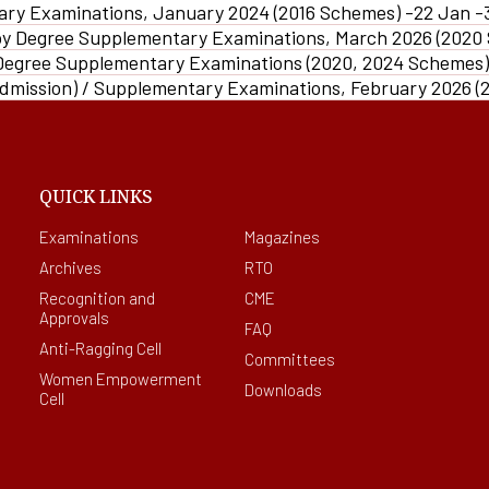
E-CONTENT
PO
fa
ary Examinations, January 2024 (2016 Schemes) -22 Jan -
Plagiarism Checking
al
Drill
SEDG
AQAR
In
Software
py Degree Supplementary Examinations, March 2026 (2020
Ed-Puzzle
PSO
Soft
Fraternity
Facilities For Differently Abl
SSR
 Degree Supplementary Examinations (2020, 2024 Schemes
Ma
Scientific Workshops
CO
Admission) / Supplementary Examinations, February 2026 (
Women Empowerment Cell
Minutes
OBE Manual
Collaboration
Weblinks
QUICK LINKS
Examinations
Magazines
Archives
RTO
Recognition and
CME
Approvals
FAQ
Anti-Ragging Cell
Committees
Women Empowerment
Downloads
Cell