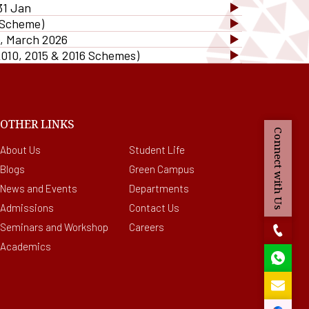
cilities provided to
31 Jan
Bit Plagiarism Detection
ternational Students
 Scheme)
ware
ed
), March 2026
gazines
2010, 2015 & 2016 Schemes)
OTHER LINKS
Connect with Us
About Us
Student Life
Blogs
Green Campus
News and Events
Departments
Admissions
Contact Us
Seminars and Workshop
Careers
Academics