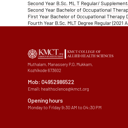
Second Year B.Sc. ML T Regular/ Supplement
IQAC Port
Second Year Bachelor of Occupational Thera
Pedagogy 
First Year Bachelor of Occupational Therapy
Library
Fourth Year B.Sc. MLT Degree Regular (2021 
Academic 
Muthalam, Manassery P.O. Mukkam,
Kozhikode 673602
Mob:
04952986522
Email:
healthscience@kmct.org
Opening hours
Monday to Friday 9:30 AM to 04:30 PM