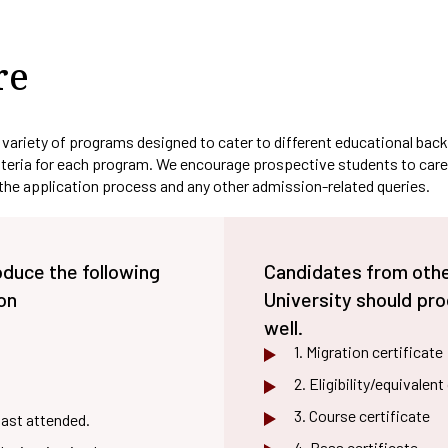
E-CONTENT
PO
fa
Plagiarism Checking
al
Drill
SEDG
AQAR
In
Software
Ed-Puzzle
PSO
Soft
Fraternity
Facilities For Differently Abl
SSR
Ma
Scientific Workshops
re
CO
Women Empowerment Cell
Minutes
OBE Manual
Collaboration
Weblinks
 variety of programs designed to cater to different educational back
riteria for each program. We encourage prospective students to carefu
 the application process and any other admission-related queries.
oduce the following
Candidates from other
on
University should pr
well.
1. Migration certificate
2. Eligibility/equivalen
3. Course certificate
last attended.
4. Pass certificate