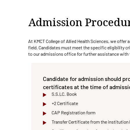
IQAC Port
Pedagogy 
Admission Procedu
Library
Academic 
At KMCT College of Allied Health Sciences, we offer a
field. Candidates must meet the specific eligibility c
to our admissions office for further assistance with
Candidate for admission should pr
certificates at the time of admissi
S.S.LC. Book
+2 Certificate
CAP Registration form
Transfer Certificate from the institution 