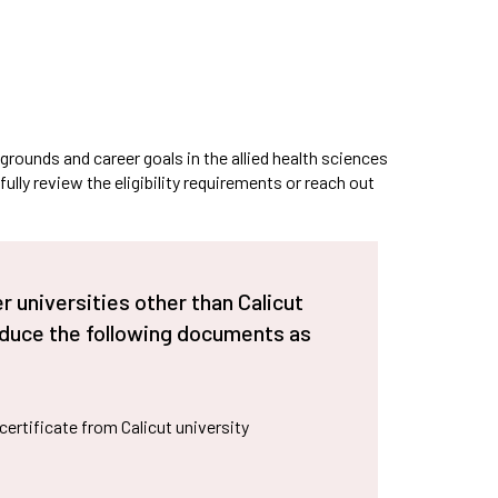
cilities provided to
Bit Plagiarism Detection
ternational Students
ware
ed
gazines
grounds and career goals in the allied health sciences
lly review the eligibility requirements or reach out
 universities other than Calicut
oduce the following documents as
t certificate from Calicut university