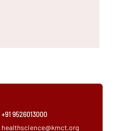
+91 9526013000
healthscience@kmct.org