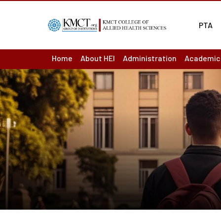
PTA
Home
About HEI
Administration
Academic
About us : Overview
Board of Management
Academic
Act & Statutes or MoA
Principal
Academic
Mission & Vision
Finance Officer
Ordinance
Academic
Institutions
Controller of Examination
Question
Institutional Development Plan
Chief vigilance officer
Results
Accreditation & Ranking Status
Internal Complaint Committ
Departme
Recognition / Approval
Academic Leadership Team
LMS
Annual Reports
Programm
Audited Accounts
Course O