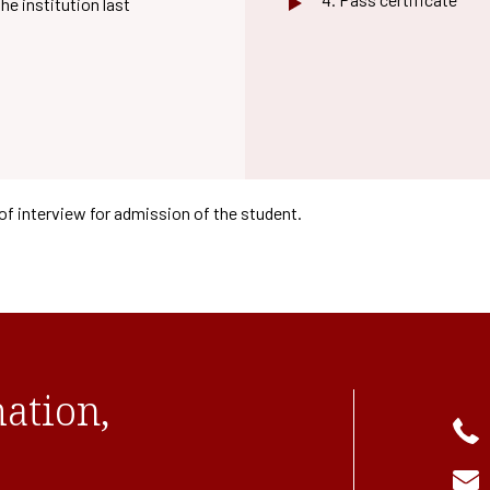
he institution last
of interview for admission of the student.
ation,