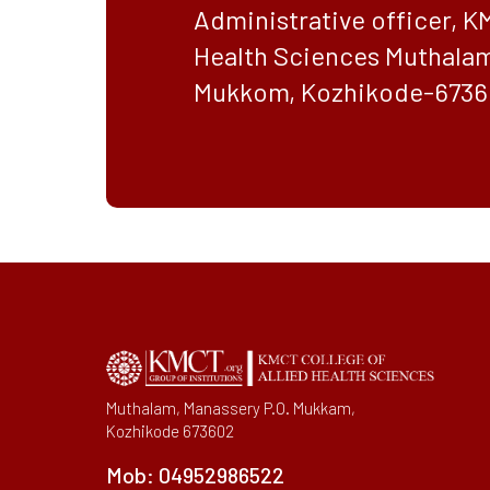
Administrative officer, K
Health Sciences Muthalam
Mukkom, Kozhikode-6736
Muthalam, Manassery P.O. Mukkam,
Kozhikode 673602
Mob:
04952986522