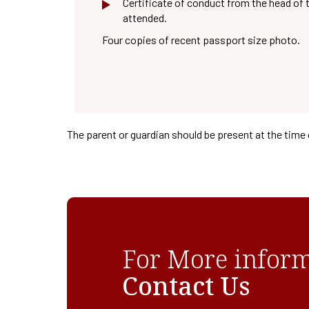
Certificate of conduct from the head of t
attended.
Four copies of recent passport size photo.
The parent or guardian should be present at the time 
For More inform
Contact Us