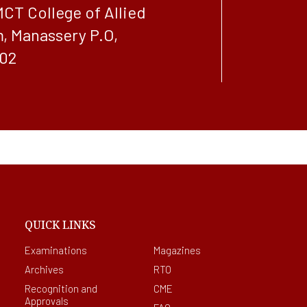
MCT College of Allied
, Manassery P.O,
02
QUICK LINKS
Examinations
Magazines
Archives
RTO
Recognition and
CME
Approvals