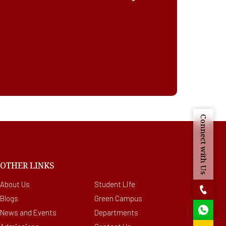
Connect with Us
OTHER LINKS
About Us
Student Life
Blogs
Green Campus
News and Events
Departments