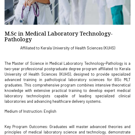
M.Sc in Medical Laboratory Technology-
Pathology
Affiliated to Kerala University of Health Sciences (KUHS)
The Master of Science in Medical Laboratory Technology-Pathology is a
two-year professional postgraduate degree program affiliated to Kerala
University of Health Sciences (KUHS), designed to provide specialized
advanced training in pathological laboratory sciences for BSc MLT
graduates. This comprehensive program combines intensive theoretical
knowledge with extensive practical training to develop expert medical
laboratory technologists capable of leading specialized clinical
laboratories and advancing healthcare delivery systems.
Medium of Instruction: English
Key Program Outcomes: Graduates will master advanced theories and
principles of medical laboratory science and technology, demonstrate