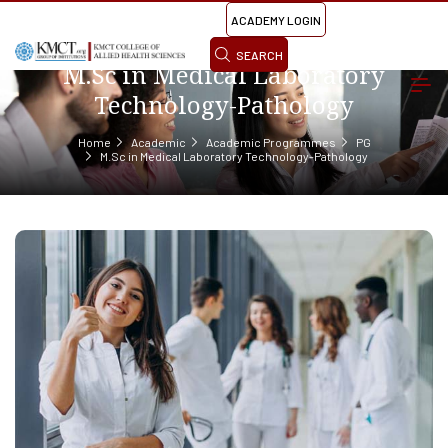
ACADEMY LOGIN
SEARCH
M.Sc in Medical Laboratory
Technology-Pathology
Home
Academic
Academic Programmes
PG
M.Sc in Medical Laboratory Technology-Pathology