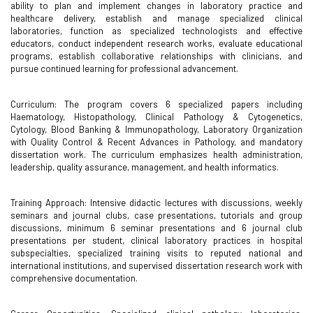
ability to plan and implement changes in laboratory practice and
healthcare delivery, establish and manage specialized clinical
laboratories, function as specialized technologists and effective
educators, conduct independent research works, evaluate educational
programs, establish collaborative relationships with clinicians, and
pursue continued learning for professional advancement.
Curriculum: The program covers 6 specialized papers including
Haematology, Histopathology, Clinical Pathology & Cytogenetics,
Cytology, Blood Banking & Immunopathology, Laboratory Organization
with Quality Control & Recent Advances in Pathology, and mandatory
dissertation work. The curriculum emphasizes health administration,
leadership, quality assurance, management, and health informatics.
Training Approach: Intensive didactic lectures with discussions, weekly
seminars and journal clubs, case presentations, tutorials and group
discussions, minimum 6 seminar presentations and 6 journal club
presentations per student, clinical laboratory practices in hospital
subspecialties, specialized training visits to reputed national and
international institutions, and supervised dissertation research work with
comprehensive documentation.