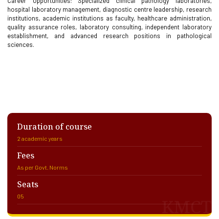
Career Opportunities: Specialized clinical pathology laboratories,
hospital laboratory management, diagnostic centre leadership, research
institutions, academic institutions as faculty, healthcare administration,
quality assurance roles, laboratory consulting, independent laboratory
establishment, and advanced research positions in pathological
sciences.
Duration of course
2 academic years
Fees
As per Govt. Norms
Seats
05
KMCT