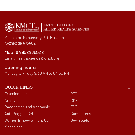
Muthalam, Manassery P.O. Mukkam,
Kozhikode 673602
Mob:
04952986522
Email:
healthscience@kmct.org
Opening hours
Monday to Friday 9:30 AM to 04:30 PM
QUICK LINKS
Examinations
RTO
Archives
CME
Recognition and Approvals
FAQ
Anti-Ragging Cell
Committees
Women Empowerment Cell
Downloads
Magazines