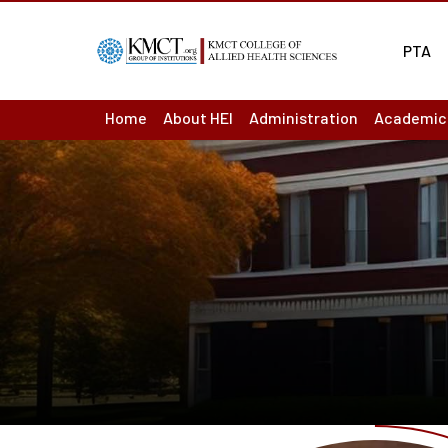
PTA
Home
About HEI
Administration
Academic
About us : Overview
Board of Management
Academic
Act & Statutes or MoA
Principal
Academic
Mission & Vision
Finance Officer
Ordinance
Academic
Institutions
Controller of Examination
Question
Institutional Development Plan
Chief vigilance officer
Results
Accreditation & Ranking Status
Internal Complaint Committ
Departme
Recognition / Approval
Academic Leadership Team
LMS
Annual Reports
Programm
Audited Accounts
Course O