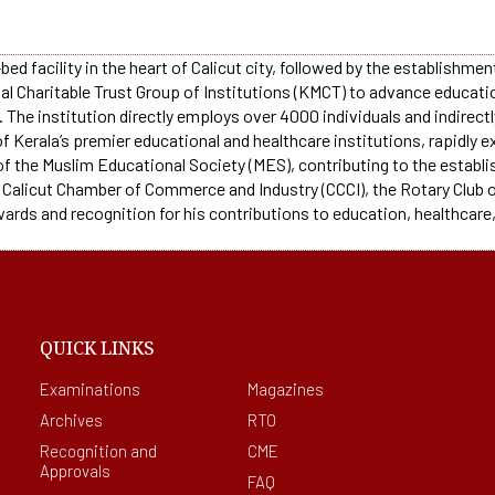
bed facility in the heart of Calicut city, followed by the establishme
ial Charitable Trust Group of Institutions (KMCT) to advance educat
The institution directly employs over 4000 individuals and indirectl
f Kerala’s premier educational and healthcare institutions, rapidly
 of the Muslim Educational Society (MES), contributing to the establi
 Calicut Chamber of Commerce and Industry (CCCI), the Rotary Club of
wards and recognition for his contributions to education, healthcare,
QUICK LINKS
Examinations
Magazines
Archives
RTO
Recognition and
CME
Approvals
FAQ