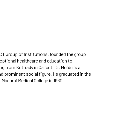
cilities provided to
Bit Plagiarism Detection
ternational Students
ware
ed
gazines
MCT Group of Institutions, founded the group
ptional healthcare and education to
ling from Kuttiady in Calicut, Dr. Moidu is a
nd prominent social figure. He graduated in the
 Madurai Medical College in 1960.