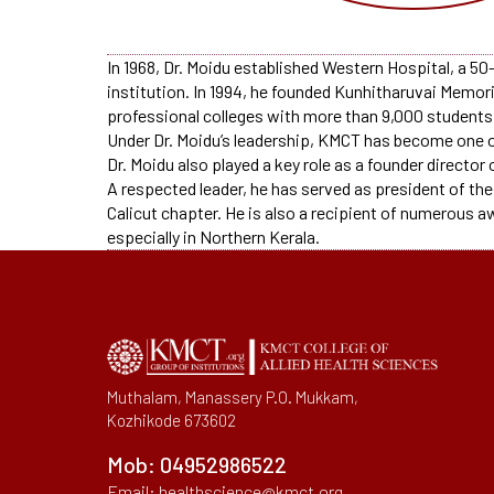
In 1968, Dr. Moidu established Western Hospital, a 50-
institution. In 1994, he founded Kunhitharuvai Memor
professional colleges with more than 9,000 students. 
Under Dr. Moidu’s leadership, KMCT has become one o
Dr. Moidu also played a key role as a founder director
A respected leader, he has served as president of the
Calicut chapter. He is also a recipient of numerous a
especially in Northern Kerala.
Muthalam, Manassery P.O. Mukkam,
Kozhikode 673602
Mob:
04952986522
Email:
healthscience@kmct.org