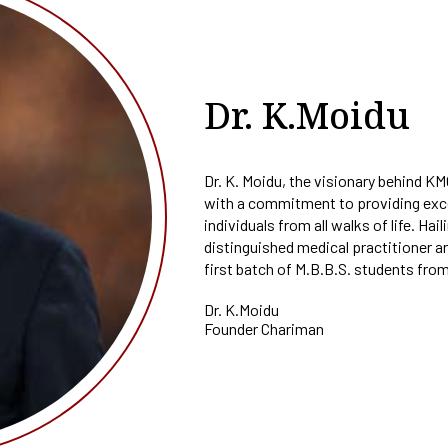
E-CONTENT
PO
fa
Plagiarism Checking
al
Drill
SEDG
AQAR
In
Software
Ed-Puzzle
PSO
Soft
Fraternity
Facilities For Differently Abl
SSR
Ma
Scientific Workshops
CO
Women Empowerment Cell
Minutes
OBE Manual
Dr. K.Moidu
Collaboration
Weblinks
Dr. K. Moidu, the visionary behind K
with a commitment to providing exce
individuals from all walks of life. Hai
distinguished medical practitioner a
first batch of M.B.B.S. students from
Dr. K.Moidu
Founder Chariman