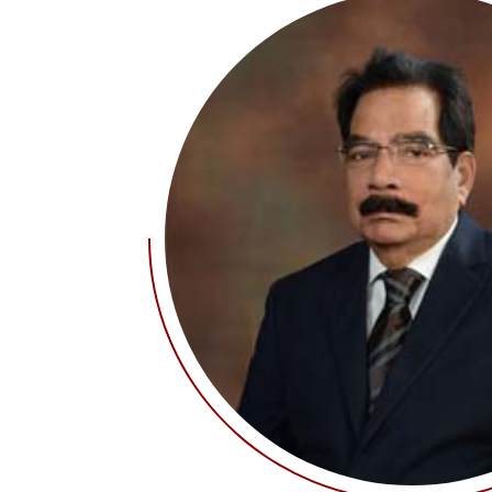
IQAC Port
Pedagogy 
Library
Academic 