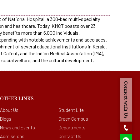
nt of National Hospital, a 300-bed multi-specialty
ion and healthcare. Today, KMCT boasts over 23
y benefits more than 6,000 individuals.
 expanding with notable achievements and accolades.
shment of several educational institutions in Kerala.
 Calicut, and the Indian Medical Association (IMA),
 social welfare, and the cultural development,
Connect with Us
OTHER LINKS
About Us
Student Life
Blogs
Green Campus
News and Events
Departments
Admissions
Contact Us