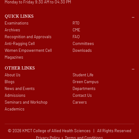
Monday to Friday 9:30 AM to 04:30 PM
QUICK LINKS
Examinations
RTO
Archives
CME
Recognition and Approvals
FAQ
Anti-Ragging Cell
Committees
Women Empowerment Cell
Downloads
Magazines
OTHER LINKS
About Us
Student Life
Blogs
Green Campus
News and Events
Departments
Admissions
Contact Us
Seminars and Workshop
Careers
Academics
© 2026 KMCT College of Allied Health Sciences | All Rights Reserved
Privacy Policy
Terms and Conditions