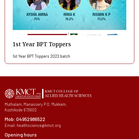
1st Year BPT Toppers
1st Year BPT Toppers 2022 batch
Muthalam, Manassery P.O. Mukkam,
Kozhikode 673602
Mob:
04952986522
Email:
healthscience@kmct.org
Opening hours