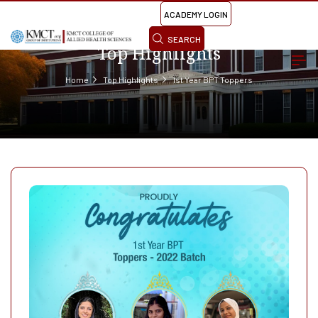
ACADEMY LOGIN
SEARCH
Top Highlights
Home
Top Highlights
1st Year BPT Toppers