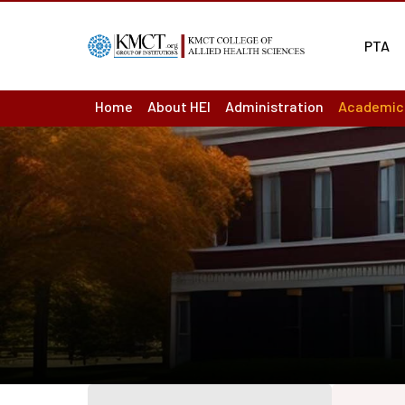
PTA
Home
About HEI
Administration
Academic
About us : Overview
Board of Management
Academic
Act & Statutes or MoA
Principal
Academic
Mission & Vision
Finance Officer
Ordinance
Academic
Institutions
Controller of Examination
Question
Institutional Development Plan
Chief vigilance officer
Results
Accreditation & Ranking Status
Internal Complaint Committ
Departme
Recognition / Approval
Academic Leadership Team
LMS
Annual Reports
Programm
Audited Accounts
Course O