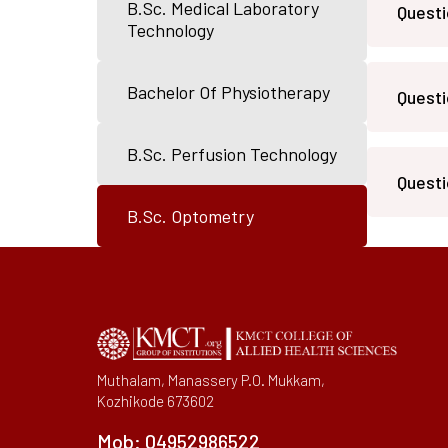
B.Sc. Medical Laboratory
Questi
IQAC Port
Technology
Pedagogy 
Library
Bachelor Of Physiotherapy
Questi
Academic 
B.Sc. Perfusion Technology
Questi
B.Sc. Optometry
Muthalam, Manassery P.O. Mukkam,
Kozhikode 673602
Mob:
04952986522