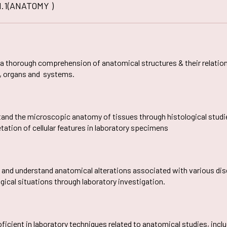
E-CONTENT
PO
fa
1.1(ANATOMY )
Plagiarism Checking
al
Drill
SEDG
AQAR
In
Software
Ed-Puzzle
PSO
Soft
Fraternity
Facilities For Differently Abl
SSR
Ma
Scientific Workshops
CO
Women Empowerment Cell
Minutes
OBE Manual
Collaboration
Weblinks
 a thorough comprehension of anatomical structures & their relatio
, organs and systems.
and the microscopic anatomy of tissues through histological studies
etation of cellular features in laboratory specimens
y and understand anatomical alterations associated with various dise
gical situations through laboratory investigation.
oficient in laboratory techniques related to anatomical studies, inc