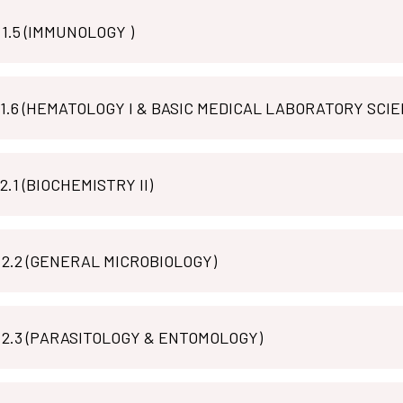
MLT M 1.5 (IMMUNOLOGY )
MLT P 1.6 (HEMATOLOGY I & BASIC MEDICAL LABORATORY SCI
MLT B 2.1 (BIOCHEMISTRY II)
 2.2 (GENERAL MICROBIOLOGY)
MLT M 2.3 (PARASITOLOGY & ENTOMOLOGY)