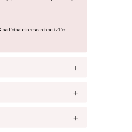
& participate in research activities