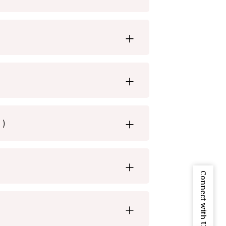
 )
Connect with Us