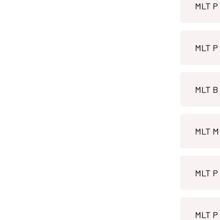
MLT B 
MLT P