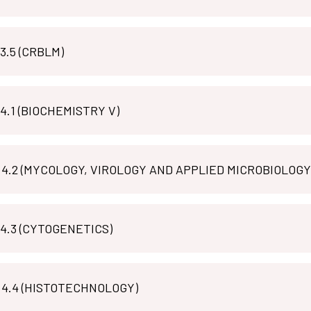
MLT R 3.5 (CRBLM)
MLT B 4.1 (BIOCHEMISTRY V)
MLT M 4.2 (MYCOLOGY, VIROLOGY AND APPLIED MICROBIOLOGY
MLT P 4.3 (CYTOGENETICS)
MLT M 4.4 (HISTOTECHNOLOGY)