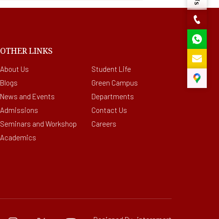
OTHER LINKS
About Us
Student Life
Blogs
Green Campus
News and Events
Departments
Admissions
Contact Us
Seminars and Workshop
Careers
Academics