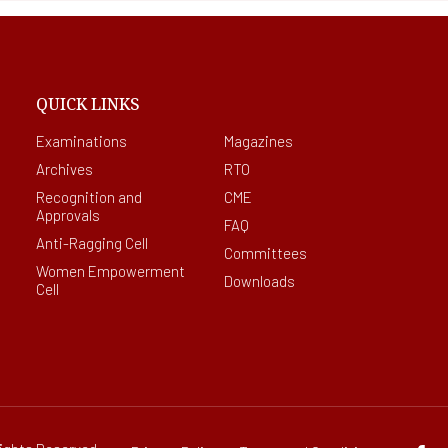
QUICK LINKS
Examinations
Magazines
Archives
RTO
Recognition and
CME
Approvals
FAQ
Anti-Ragging Cell
Committees
Women Empowerment
Downloads
Cell