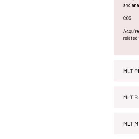
and ana
CO5
Acquire 
related
MLT B