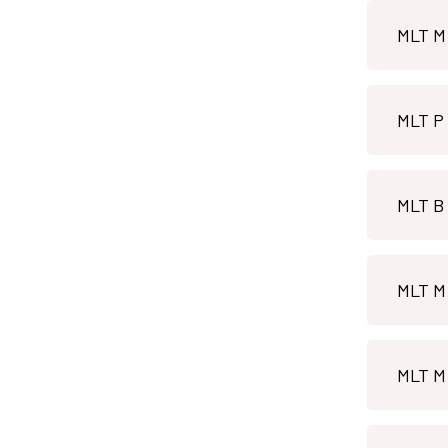
MLT M