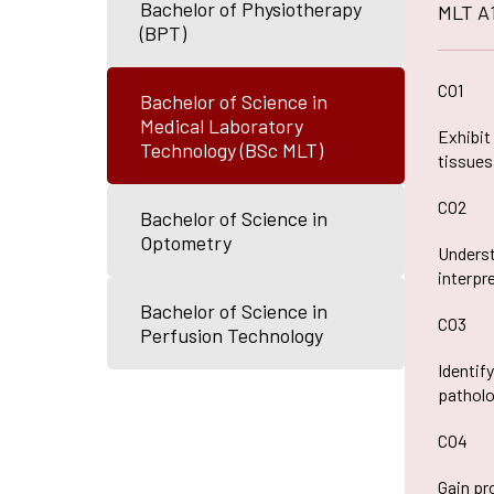
Bachelor of Physiotherapy
MLT A
IQAC Port
(BPT)
Pedagogy 
Library
CO1
Bachelor of Science in
Academic 
Medical Laboratory
Exhibit
Technology (BSc MLT)
tissues
CO2
Bachelor of Science in
Optometry
Underst
interpr
Bachelor of Science in
CO3
Perfusion Technology
Identif
patholo
CO4
Gain pr