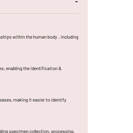
cilities provided to
Bit Plagiarism Detection
ternational Students
ware
ed
gazines
nships within the human body , including
, enabling the identification &
ases, making it easier to identify
luding specimen collection, processing,