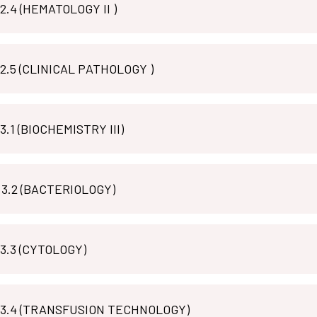
MLT P 2.4 (HEMATOLOGY II )
MLT P 2.5 (CLINICAL PATHOLOGY )
3.1 (BIOCHEMISTRY III)
MLT M 3.2 (BACTERIOLOGY)
 3.3 (CYTOLOGY)
MLT P 3.4 (TRANSFUSION TECHNOLOGY)