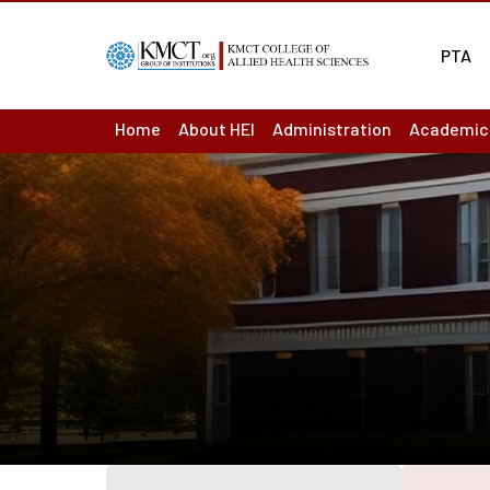
PTA
Home
About HEI
Administration
Academic
About us : Overview
Board of Management
Academic
Act & Statutes or MoA
Principal
Academic
Mission & Vision
Finance Officer
Ordinance
Academic
Institutions
Controller of Examination
Question
Institutional Development Plan
Chief vigilance officer
Results
Accreditation & Ranking Status
Internal Complaint Committ
Departme
Recognition / Approval
Academic Leadership Team
LMS
Annual Reports
Programm
Audited Accounts
Course O