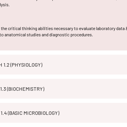
lysis.
the critical thinking abilities necessary to evaluate laboratory data 
 to anatomical studies and diagnostic procedures.
MLT PH 1.2 (PHYSIOLOGY)
 1.3 (BIOCHEMISTRY)
MLT M 1.4 (BASIC MICROBIOLOGY)