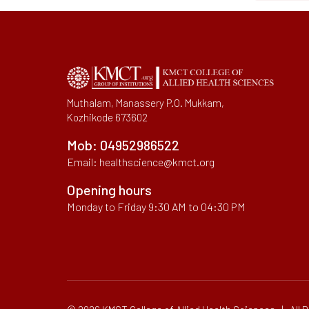
Muthalam, Manassery P.O. Mukkam,
Kozhikode 673602
Mob:
04952986522
Email:
healthscience@kmct.org
Opening hours
Monday to Friday 9:30 AM to 04:30 PM