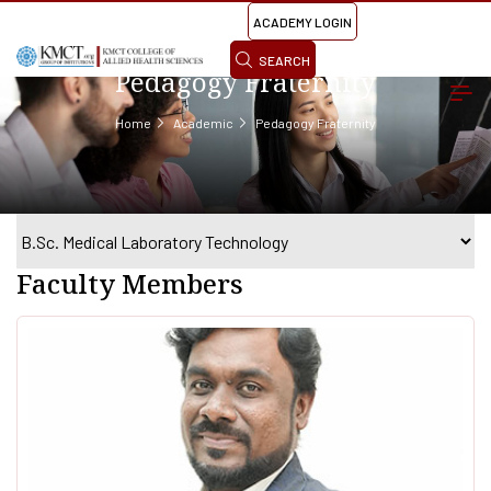
ACADEMY LOGIN
SEARCH
Pedagogy Fraternity
Home
Academic
Pedagogy Fraternity
Faculty Members