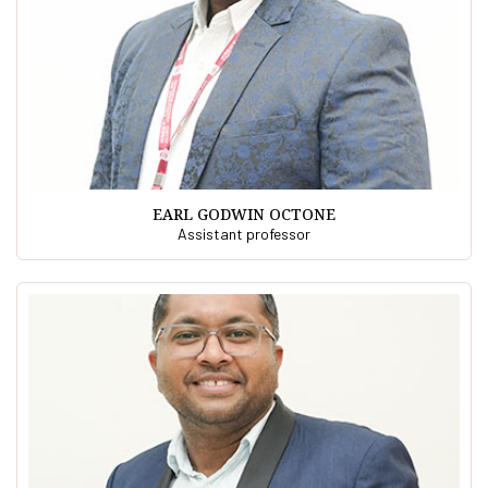
EARL GODWIN OCTONE
Assistant professor