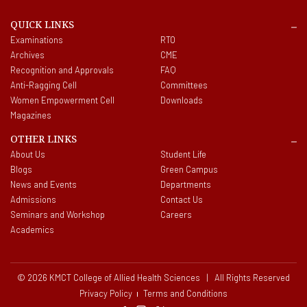
QUICK LINKS
Examinations
RTO
Archives
CME
Recognition and Approvals
FAQ
Anti-Ragging Cell
Committees
Women Empowerment Cell
Downloads
Magazines
OTHER LINKS
About Us
Student Life
Blogs
Green Campus
News and Events
Departments
Admissions
Contact Us
Seminars and Workshop
Careers
Academics
© 2026 KMCT College of Allied Health Sciences | All Rights Reserved
Privacy Policy
Terms and Conditions