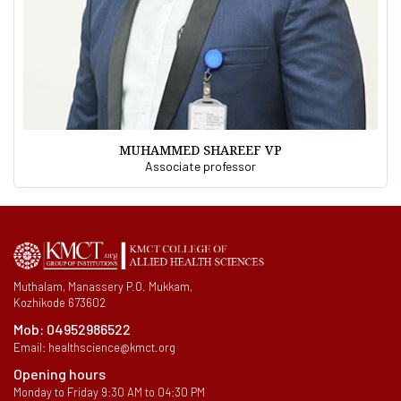
MUHAMMED SHAREEF VP
Associate professor
Muthalam, Manassery P.O. Mukkam,
Kozhikode 673602
Mob:
04952986522
Email:
healthscience@kmct.org
Opening hours
Monday to Friday 9:30 AM to 04:30 PM