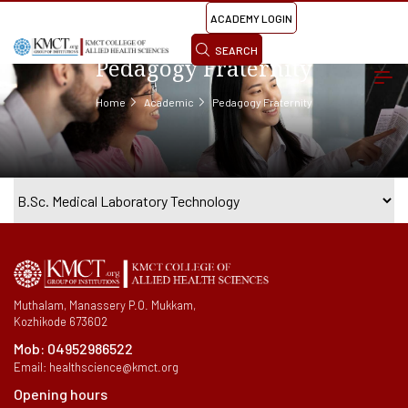
ACADEMY LOGIN
SEARCH
Pedagogy Fraternity
Home
Academic
Pedagogy Fraternity
Muthalam, Manassery P.O. Mukkam,
Kozhikode 673602
Mob:
04952986522
Email:
healthscience@kmct.org
Opening hours