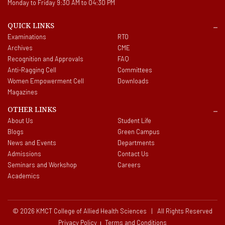
Monday to Friday 9:30 AM to 04:30 PM
QUICK LINKS
Examinations
RTO
Archives
CME
Recognition and Approvals
FAQ
Anti-Ragging Cell
Committees
Women Empowerment Cell
Downloads
Magazines
OTHER LINKS
About Us
Student Life
Blogs
Green Campus
News and Events
Departments
Admissions
Contact Us
Seminars and Workshop
Careers
Academics
© 2026 KMCT College of Allied Health Sciences | All Rights Reserved
Privacy Policy
Terms and Conditions