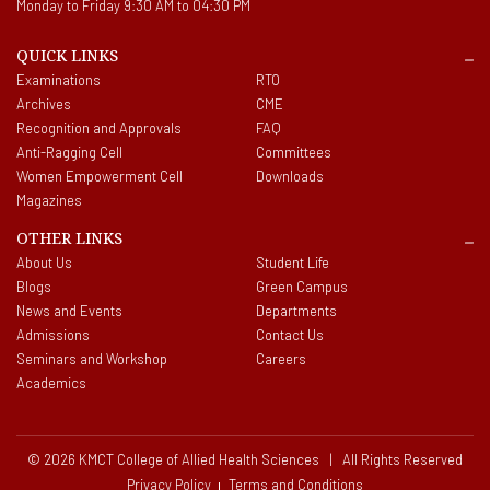
Monday to Friday 9:30 AM to 04:30 PM
QUICK LINKS
Examinations
RTO
Archives
CME
Recognition and Approvals
FAQ
Anti-Ragging Cell
Committees
Women Empowerment Cell
Downloads
Magazines
OTHER LINKS
About Us
Student Life
Blogs
Green Campus
News and Events
Departments
Admissions
Contact Us
Seminars and Workshop
Careers
Academics
© 2026 KMCT College of Allied Health Sciences | All Rights Reserved
Privacy Policy
Terms and Conditions