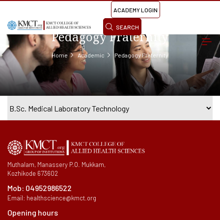
ACADEMY LOGIN
SEARCH
Pedagogy Fraternity
Home
Academic
Pedagogy Fraternity
Muthalam, Manassery P.O. Mukkam,
Kozhikode 673602
Mob:
04952986522
Email:
healthscience@kmct.org
Opening hours