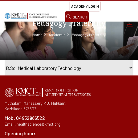
ACADEMY LOGIN
SEARCH
Pedagogy Fraternity
Home
Academic
Pedagogy Fraternity
Muthalam, Manassery P.O. Mukkam,
Kozhikode 673602
Mob:
04952986522
Email:
healthscience@kmct.org
Opening hours