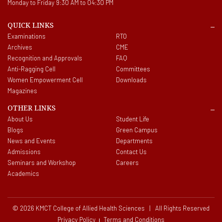
Monday to Friday 9:30 AM to 04:30 PM
QUICK LINKS
Examinations
RTO
Archives
CME
Recognition and Approvals
FAQ
Anti-Ragging Cell
Committees
Women Empowerment Cell
Downloads
Magazines
OTHER LINKS
About Us
Student Life
Blogs
Green Campus
News and Events
Departments
Admissions
Contact Us
Seminars and Workshop
Careers
Academics
© 2026 KMCT College of Allied Health Sciences | All Rights Reserved
Privacy Policy
Terms and Conditions