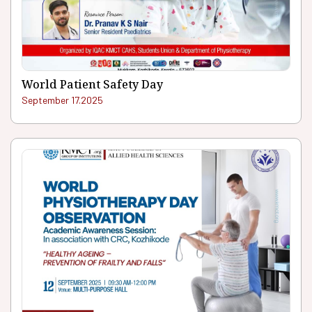
World Patient Safety Day
September 17.2025