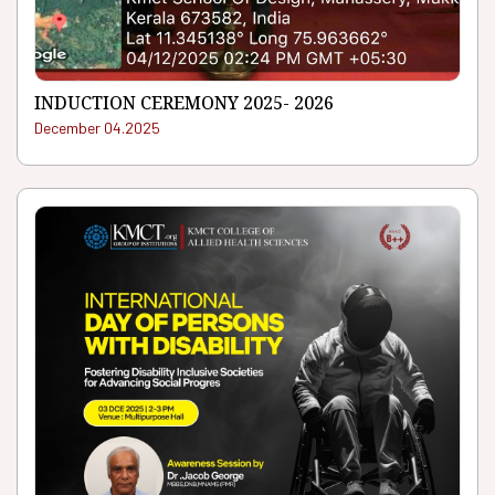
INDUCTION CEREMONY 2025- 2026
December 04.2025