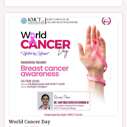
World Cancer Day