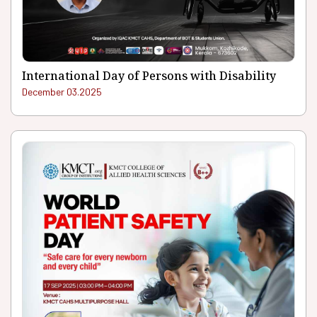
International Day of Persons with Disability
December 03.2025