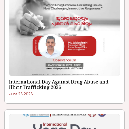
International Day Against Drug Abuse and
Illicit Trafficking 2026
June 26.2026