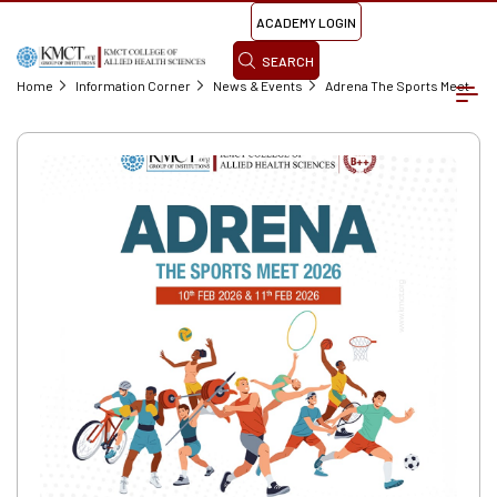
ACADEMY LOGIN
SEARCH
Home
Information Corner
News & Events
Adrena The Sports Meet