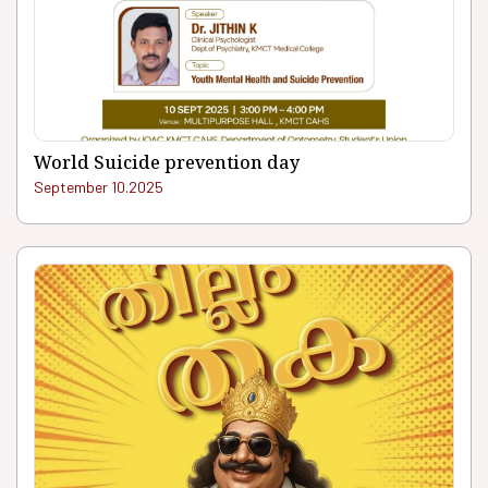
World Suicide prevention day
September 10.2025