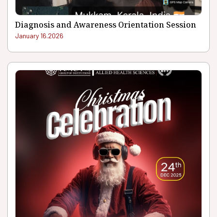
Diagnosis and Awareness Orientation Session
January 16.2026