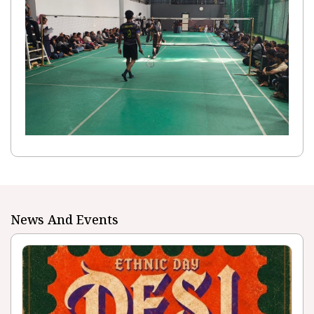
News And Events