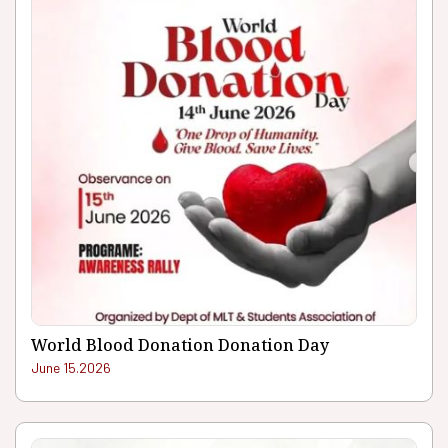
World Blood Donation Donation Day
June 15.2026