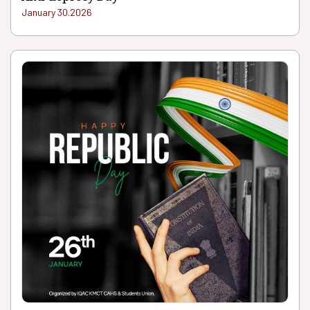
January 30.2026