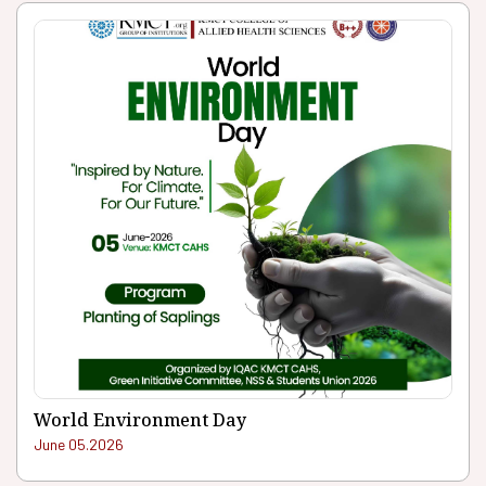
World Environment Day
June 05.2026