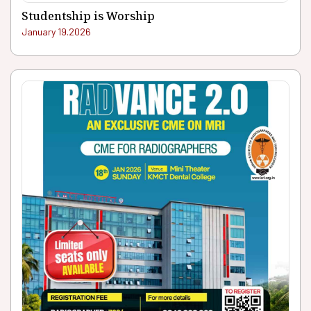
Studentship is Worship
January 19.2026