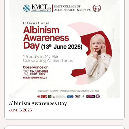
Albinism Awareness Day
June 15.2026