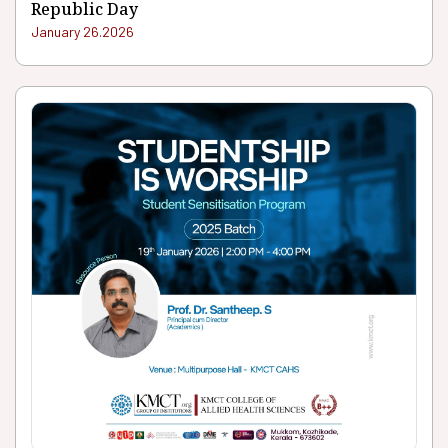
Republic Day
January 26.2026