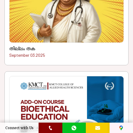
തില്ലം തക
September 03.2025
Connect with Us