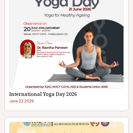
International Yoga Day 2026
June 22.2026