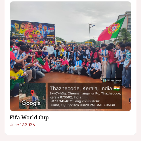
Fifa World Cup
June 12.2026