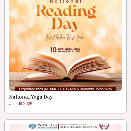
National Yoga Day
June 19.2026