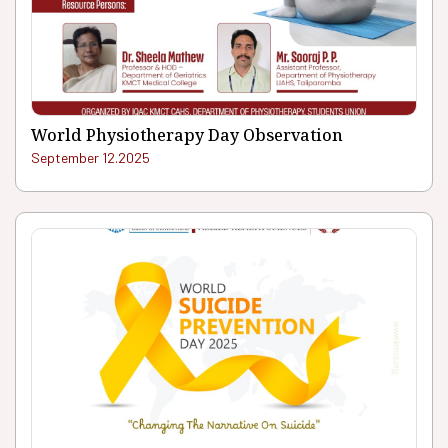
World Physiotherapy Day Observation
September 12.2025