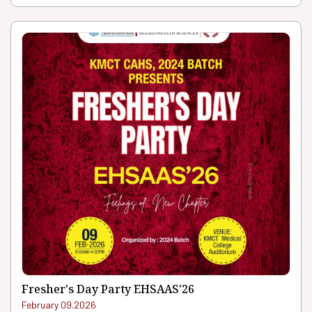
Fresher's Day Party EHSAAS'26
February 09.2026