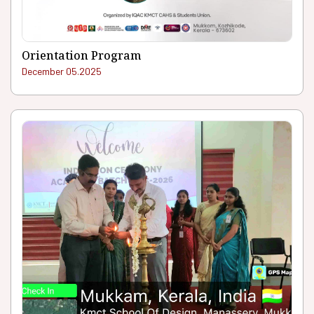
Orientation Program
December 05.2025