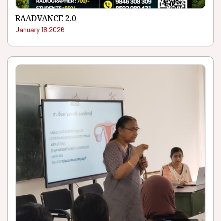
RAADVANCE 2.0
January 18.2026