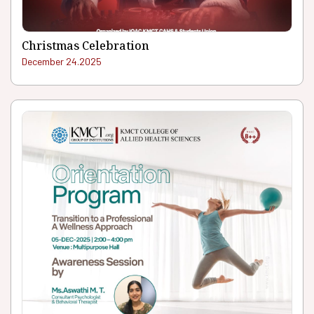
Christmas Celebration
December 24.2025