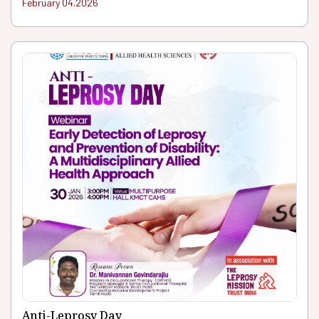
February 04.2026
Anti-Leprosy Day