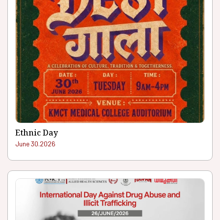
Ethnic Day
June 30.2026