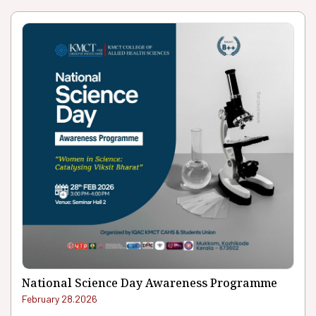
National Science Day Awareness Programme
February 28.2026