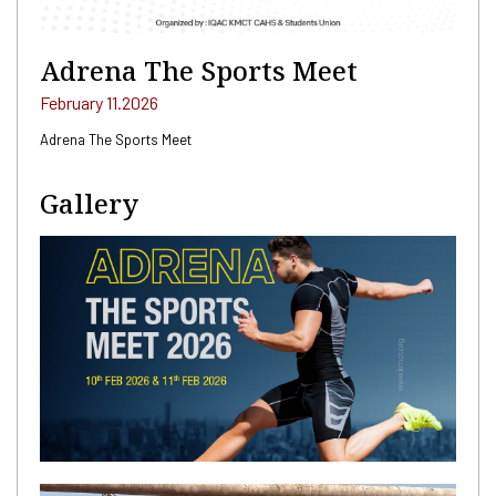
Adrena The Sports Meet
February 11.2026
Adrena The Sports Meet
Gallery