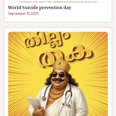
World Suicide prevention day
September 10.2025