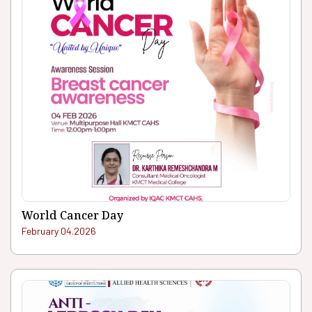
World Cancer Day
February 04.2026