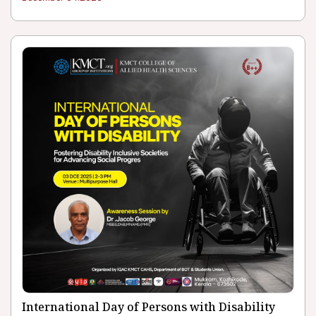
International Day of Persons with Disability