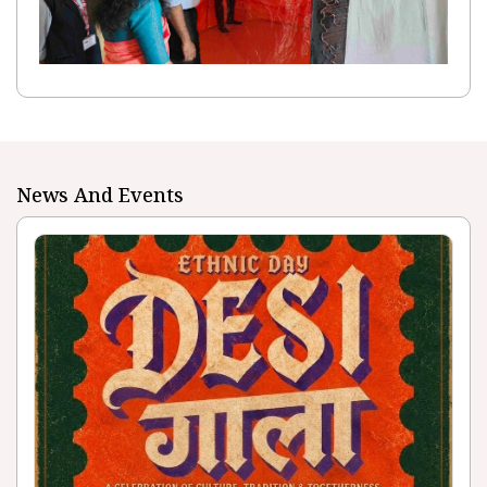
News And Events