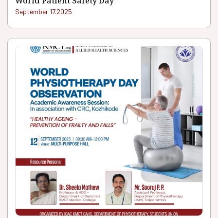
World Patient Safety Day
September 17.2025