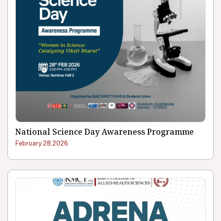
National Science Day Awareness Programme
February 28.2026