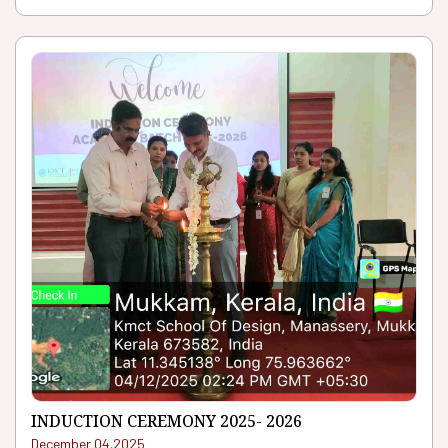
INDUCTION CEREMONY 2025- 2026
December 04.2025