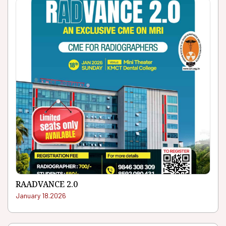
RAADVANCE 2.0
January 18.2026