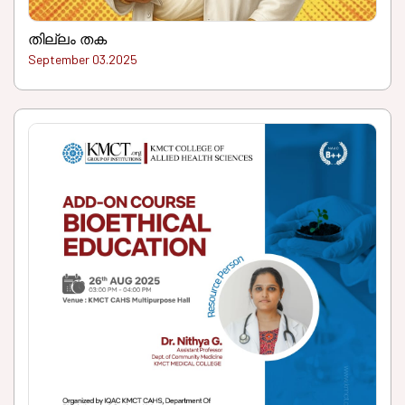
തില്ലം തക
September 03.2025