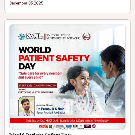
December 03.2025