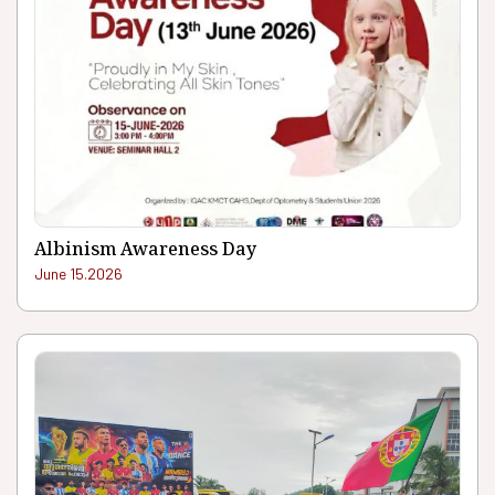
Albinism Awareness Day
June 15.2026