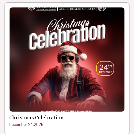
Christmas Celebration
December 24.2025