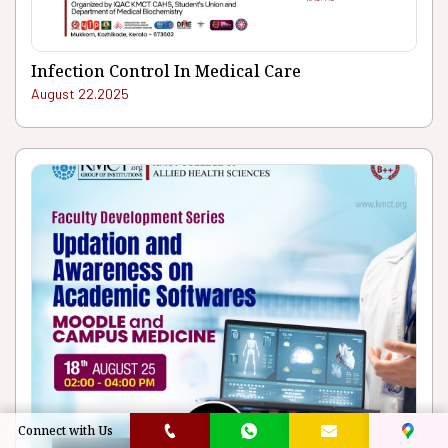
Infection Control In Medical Care
August 22.2025
Connect with Us