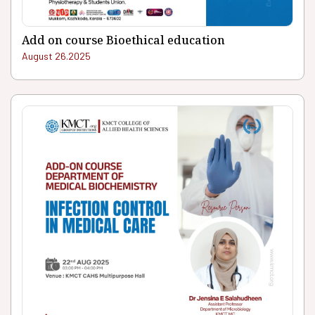
Add on course Bioethical education
August 26.2025