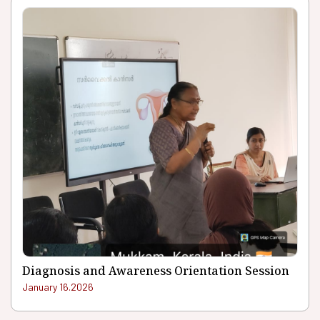
Diagnosis and Awareness Orientation Session
January 16.2026