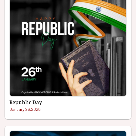
Republic Day
January 26.2026