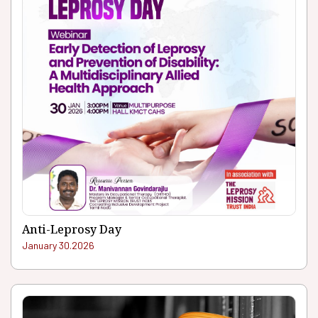
Anti-Leprosy Day
January 30.2026