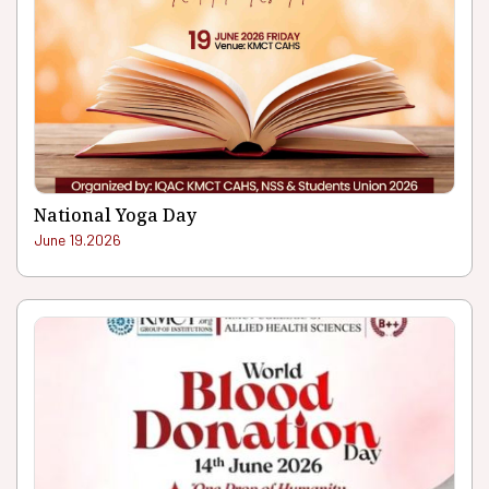
National Yoga Day
June 19.2026