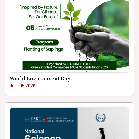
World Environment Day
June 05.2026