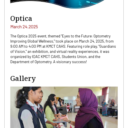
Optica
March 24.2025
The Optica 2025 event, themed "Eyes to the Future: Optometry
Improving Global Wellness," took place on March 24, 2025, from
9:00 AM to 4:00 PM at KMCT CAHS. Featuring role play, "Guardians
of Vision," an exhibition, and virtual reality experiences, it was
organized by IQAC KMCT CAHS, Students Union, and the
Department of Optometry. A visionary success!
Gallery