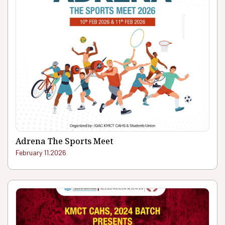
Adrena The Sports Meet
February 11.2026