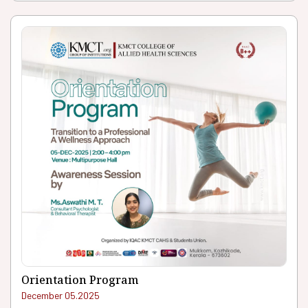
Orientation Program
December 05.2025