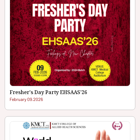
Fresher's Day Party EHSAAS'26
February 09.2026