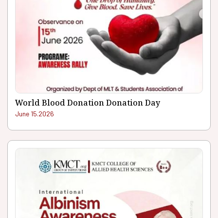
World Blood Donation Donation Day
June 15.2026