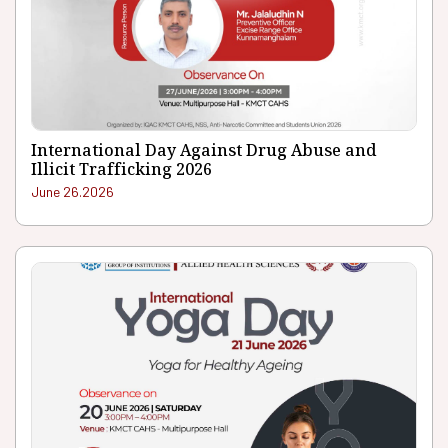
International Day Against Drug Abuse and
Illicit Trafficking 2026
June 26.2026