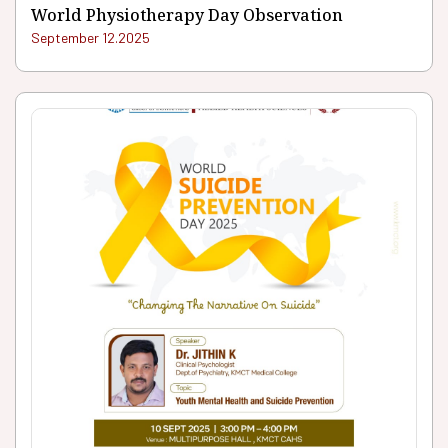
World Physiotherapy Day Observation
September 12.2025