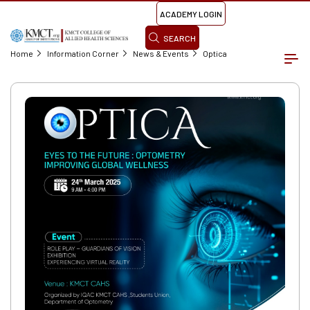
ACADEMY LOGIN
SEARCH
Home
Information Corner
News & Events
Optica