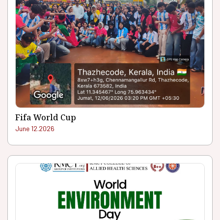
Fifa World Cup
June 12.2026