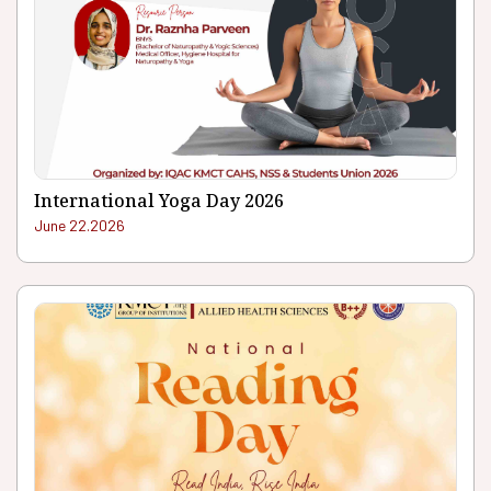
International Yoga Day 2026
June 22.2026