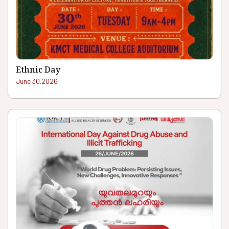
Ethnic Day
June 30.2026