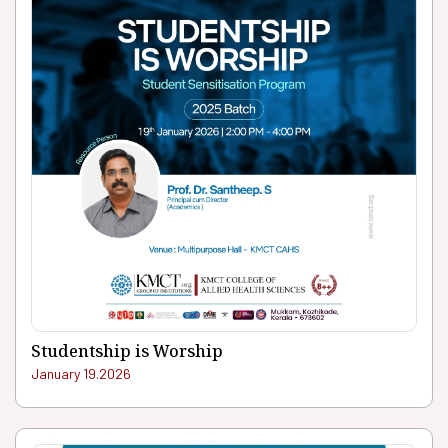
Studentship is Worship
January 19.2026