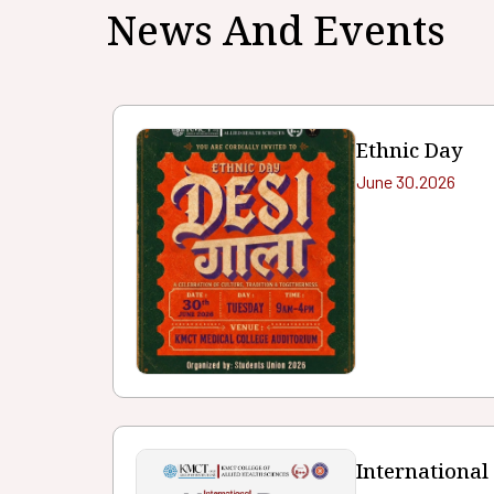
News And Events
Ethnic Day
June 30.2026
International