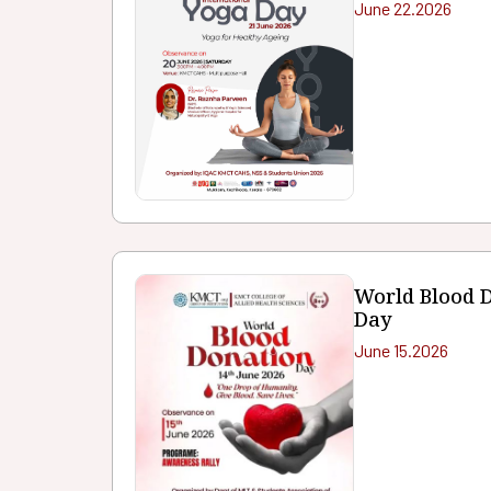
June 22.2026
World Blood 
Day
June 15.2026