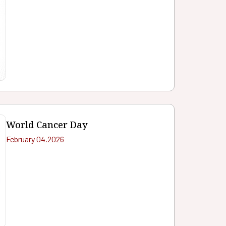
World Cancer Day
February 04.2026