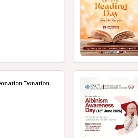
Donation Donation