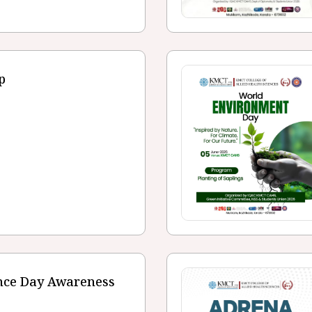
p
ence Day Awareness