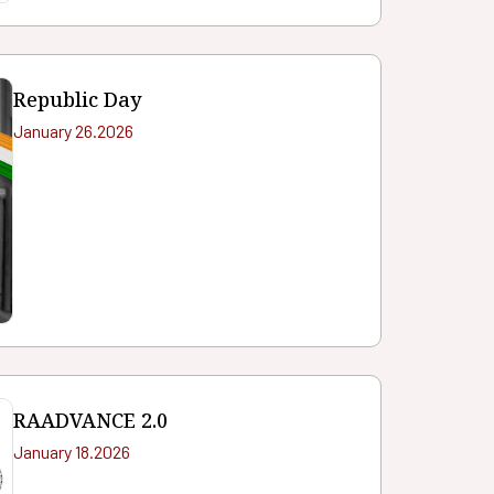
Republic Day
January 26.2026
RAADVANCE 2.0
January 18.2026