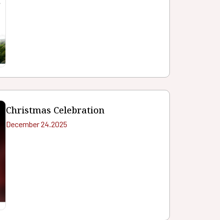
Christmas Celebration
December 24.2025