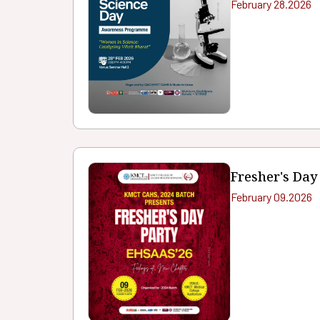
February 28.2026
Fresher's Day
February 09.2026