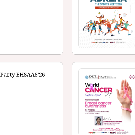
 Party EHSAAS'26