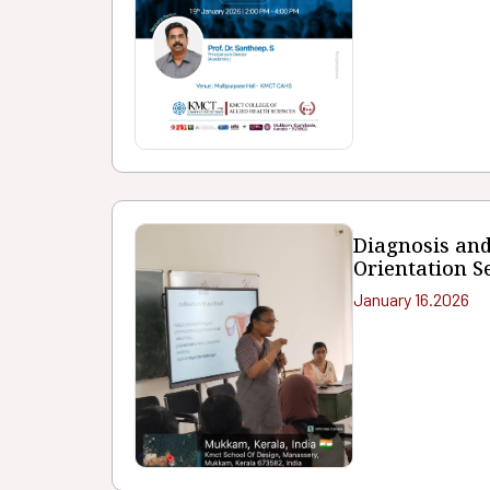
Diagnosis an
Orientation S
January 16.2026