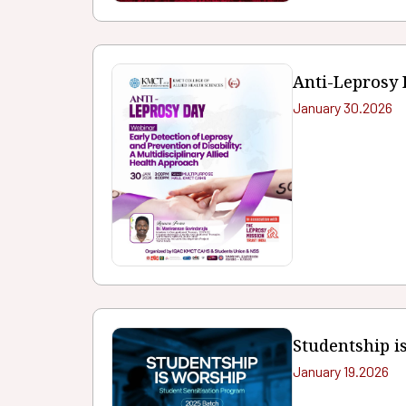
Anti-Leprosy
January 30.2026
Studentship i
January 19.2026