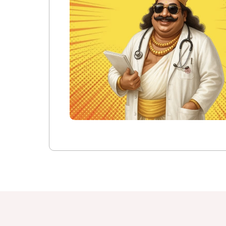
IQAC Port
Pedagogy 
Library
Academic 