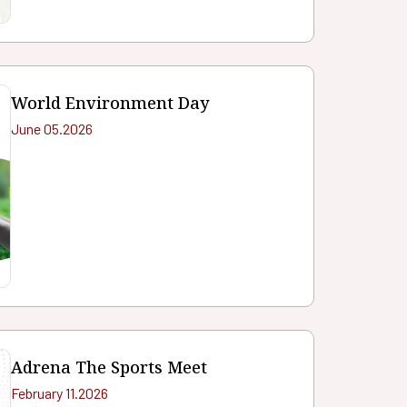
World Environment Day
June 05.2026
Adrena The Sports Meet
February 11.2026