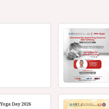
 Yoga Day 2026