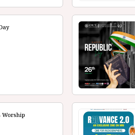
 Day
s Worship