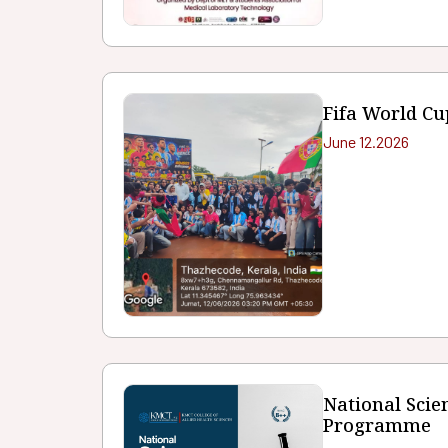
Fifa World Cu
June 12.2026
National Sci
Programme