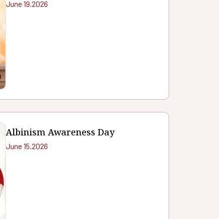
June 19.2026
Albinism Awareness Day
June 15.2026