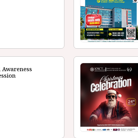
d Awareness
ession