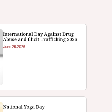
International Day Against Drug
Abuse and Illicit Trafficking 2026
June 26.2026
National Yoga Day