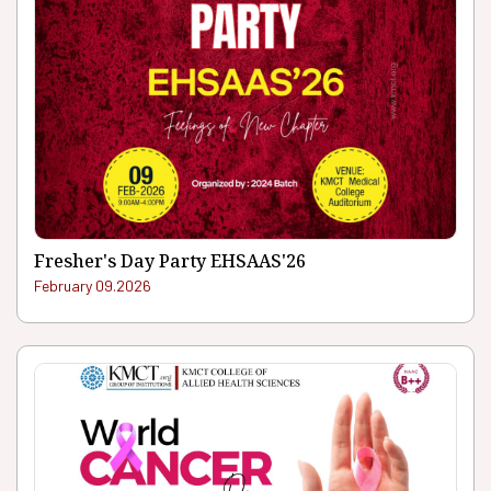
Fresher's Day Party EHSAAS'26
February 09.2026