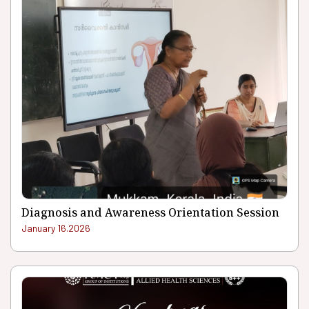
Diagnosis and Awareness Orientation Session
January 16.2026