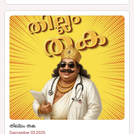
തില്ലം തക
September 03.2025