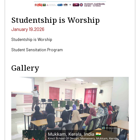
Studentship is Worship
January 19.2026
Studentship is Worship
Student Sensitation Program
Gallery