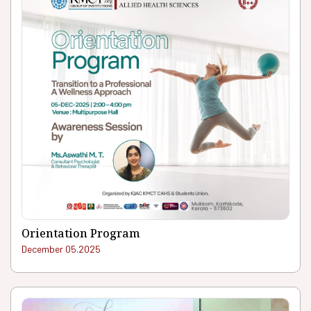
Orientation Program
December 05.2025