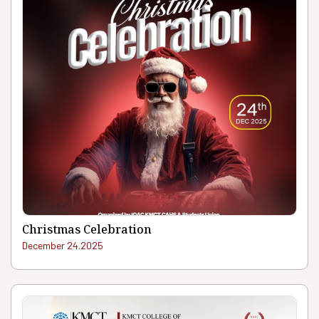
Christmas Celebration
December 24.2025