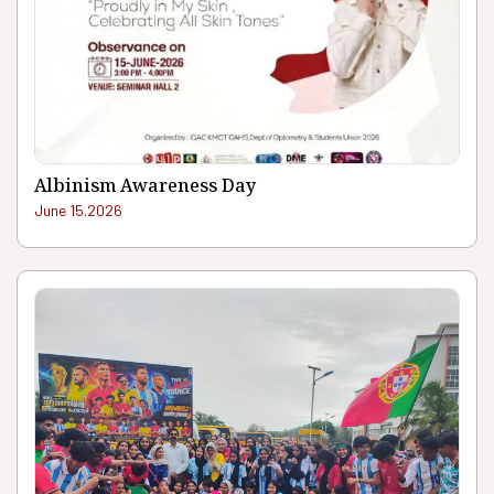
Albinism Awareness Day
June 15.2026