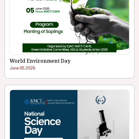
World Environment Day
June 05.2026