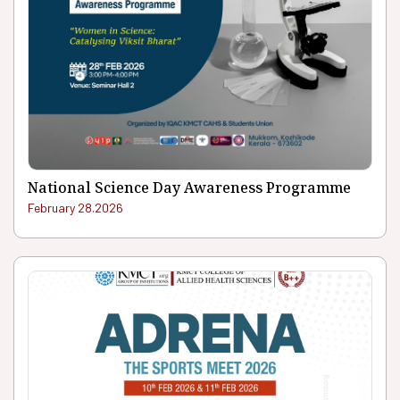
National Science Day Awareness Programme
February 28.2026