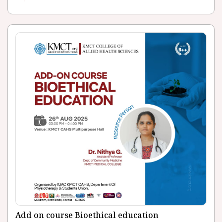
Add on course Bioethical education