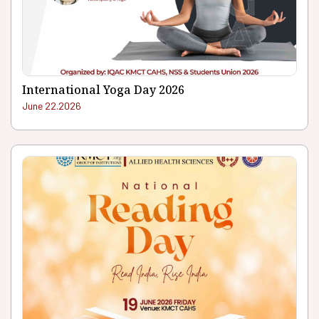
International Yoga Day 2026
June 22.2026