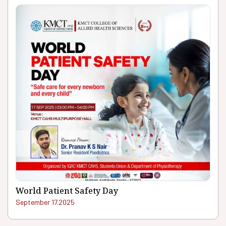
World Patient Safety Day
September 17.2025