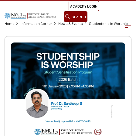
ACADEMY LOGIN
SEARCH
Home
Information Corner
News & Events
Studentship is Worship