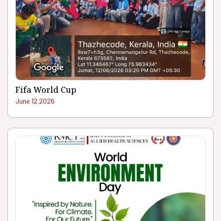
Fifa World Cup
June 12.2026