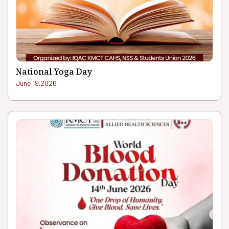
National Yoga Day
June 19.2026