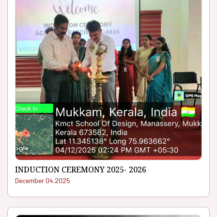
INDUCTION CEREMONY 2025- 2026
December 04.2025