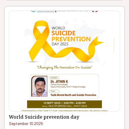
World Suicide prevention day
September 10.2025