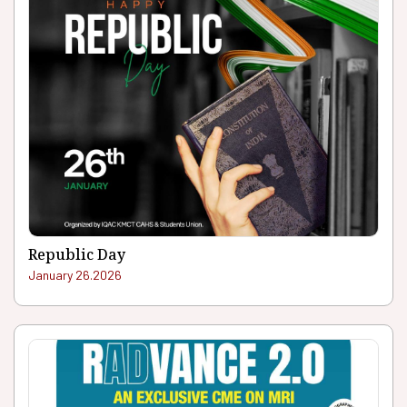
Republic Day
January 26.2026