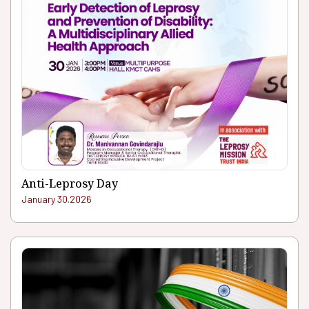
Anti-Leprosy Day
January 30.2026