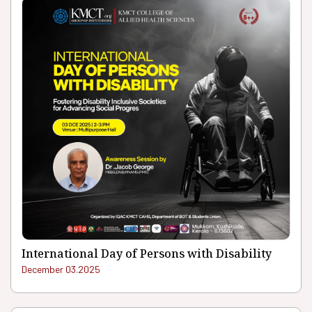
International Day of Persons with Disability
December 03.2025