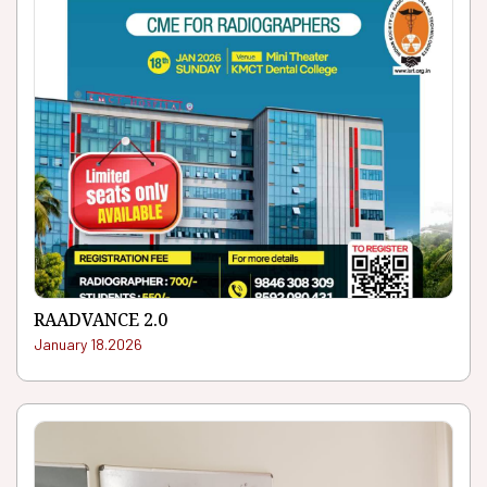
RAADVANCE 2.0
January 18.2026