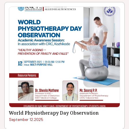
World Physiotherapy Day Observation
September 12.2025