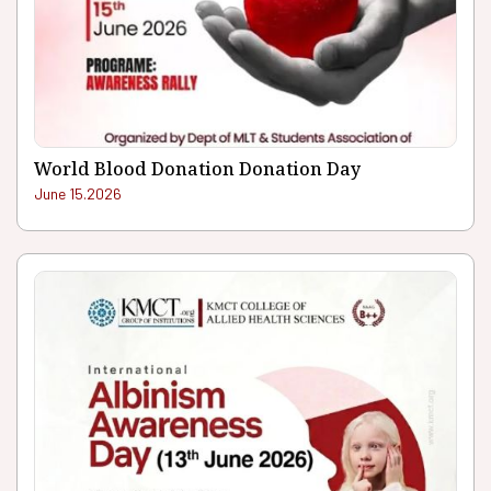
World Blood Donation Donation Day
June 15.2026