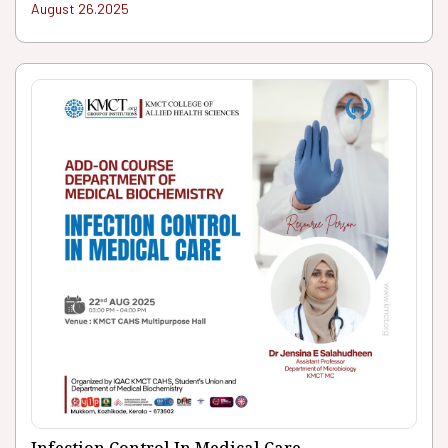
August 26.2025