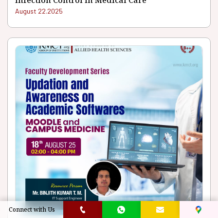
Infection Control In Medical Care
August 22.2025
Connect with Us