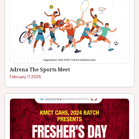
Adrena The Sports Meet
February 11.2026