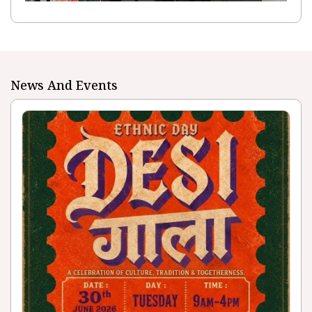
News And Events