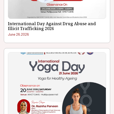
International Day Against Drug Abuse and
Illicit Trafficking 2026
June 26.2026