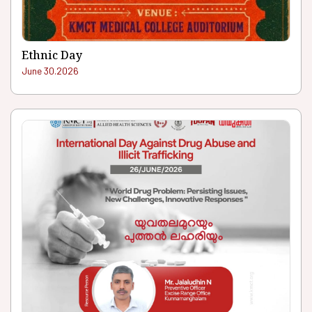
Ethnic Day
June 30.2026