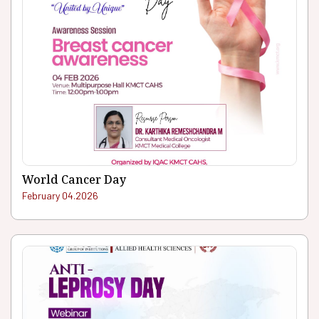
World Cancer Day
February 04.2026